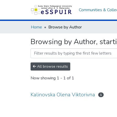
Communities & Colle
Home
Browse by Author
Browsing by Author, start
All browse results
Now showing
1 - 1 of 1
Kalinovska Olena Viktorivna
1