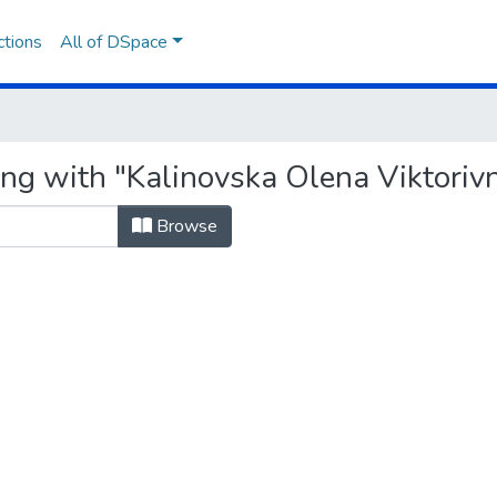
ctions
All of DSpace
ing with "Kalinovska Olena Viktoriv
Browse