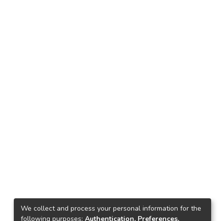
We collect and process your personal information for the
following purposes:
Authentication, Preferences,