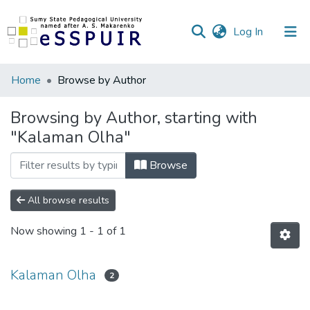
(current)
Log In
Communities
Home
Browse by Author
&
Collections
Browsing by Author, starting with
"Kalaman Olha"
All of DSpace
Browse
All browse results
Now showing
1 - 1 of 1
Kalaman Olha
2