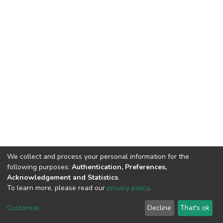
We collect and process your personal information for the
following purposes:
Authentication, Preferences,
Acknowledgement and Statistics
.
To learn more, please read our
privacy policy
.
DSpace software and SSPU named after A.S. Makarenko
copyright © 2002-2026
LYRASIS
Customize
Decline
That's ok
Cookie settings
Privacy policy
Send Feedback