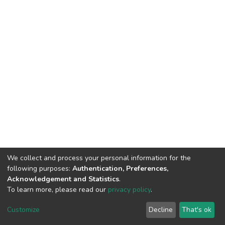
We collect and process your personal information for the
following purposes:
Authentication, Preferences,
Acknowledgement and Statistics
.
To learn more, please read our
privacy policy
.
DSpace software and SSPU named after A.S. Makarenko
copyright © 2002-2026
LYRASIS
Customize
Decline
That's ok
Cookie settings
Privacy policy
Send Feedback