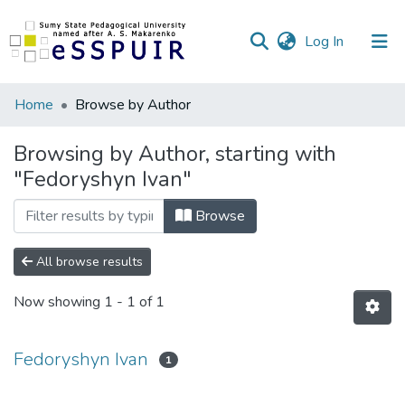
(current)
Log In
Communities
Home
Browse by Author
&
Collections
Browsing by Author, starting with
"Fedoryshyn Ivan"
All of DSpace
Browse
All browse results
Now showing
1 - 1 of 1
Fedoryshyn Ivan
1