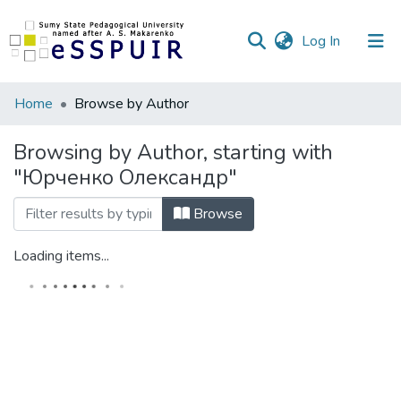
(current)
Log In
Communities
Home
Browse by Author
&
Collections
Browsing by Author, starting with
"Юрченко Олександр"
All of DSpace
Browse
Loading items...