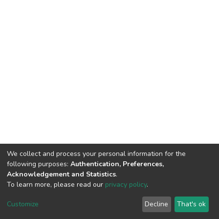
We collect and process your personal information for the
following purposes:
Authentication, Preferences,
Acknowledgement and Statistics
.
To learn more, please read our
privacy policy
.
DSpace software and SSPU named after A.S. Makarenko
copyright © 2002-2026
LYRASIS
Customize
Decline
That's ok
Cookie settings
Privacy policy