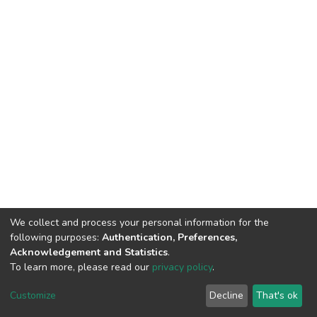
We collect and process your personal information for the
following purposes:
Authentication, Preferences,
Acknowledgement and Statistics
.
To learn more, please read our
privacy policy
.
DSpace software and SSPU named after A.S. Makarenko
copyright © 2002-2026
LYRASIS
Customize
Decline
That's ok
Cookie settings
Privacy policy