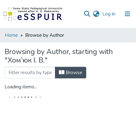
(current)
Log In
Communities
Home
Browse by Author
&
Collections
Browsing by Author, starting with
"Хом’юк І. В."
All of DSpace
Browse
Loading items...