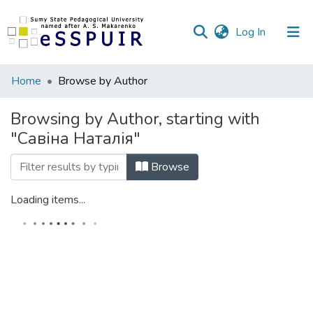
(current)
Log In
Communities
Home
Browse by Author
&
Collections
Browsing by Author, starting with
"Савіна Наталія"
All of DSpace
Browse
Loading items...