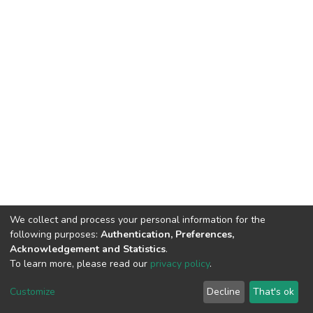
We collect and process your personal information for the
following purposes:
Authentication, Preferences,
Acknowledgement and Statistics
.
To learn more, please read our
privacy policy
.
DSpace software and SSPU named after A.S. Makarenko
copyright © 2002-2026
LYRASIS
Customize
Decline
That's ok
Cookie settings
Privacy policy