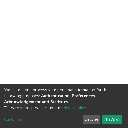
We collect and process your personal information for the
following purposes:
Authentication, Preferences,
Acknowledgement and Statistics
.
To learn more, please read our
privacy policy
.
DSpace software and SSPU named after A.S. Makarenko
copyright © 2002-2026
LYRASIS
Customize
Decline
That's ok
Cookie settings
Privacy policy