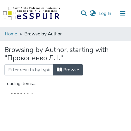
(current)
Log In
Communities
Home
Browse by Author
&
Collections
Browsing by Author, starting with
"Прокопенко Л. І."
All of DSpace
Browse
Loading items...