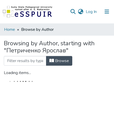
(current)
Log In
Communities
Home
Browse by Author
&
Collections
Browsing by Author, starting with
"Петриченко Ярослав"
All of DSpace
Browse
Loading items...