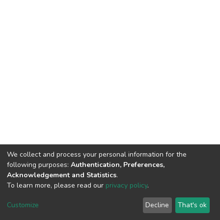
We collect and process your personal information for the
following purposes:
Authentication, Preferences,
Acknowledgement and Statistics
.
To learn more, please read our
privacy policy
.
DSpace software and SSPU named after A.S. Makarenko
copyright © 2002-2026
LYRASIS
Customize
Decline
That's ok
Cookie settings
Privacy policy
Send Feedback