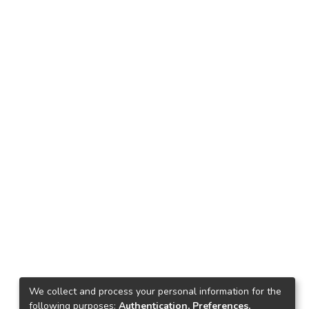
We collect and process your personal information for the
following purposes:
Authentication, Preferences,