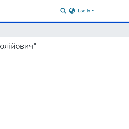
Log In
толійович"