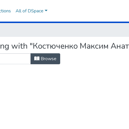
ctions
All of DSpace
ting with "Костюченко Максим Ана
Browse