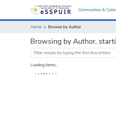
Communities & Colle
Home
Browse by Author
Browsing by Author, star
Loading items...