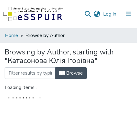
(current)
Log In
Communities
Home
Browse by Author
&
Collections
Browsing by Author, starting with
"Катасонова Юлія Ігорівна"
All of DSpace
Browse
Loading items...