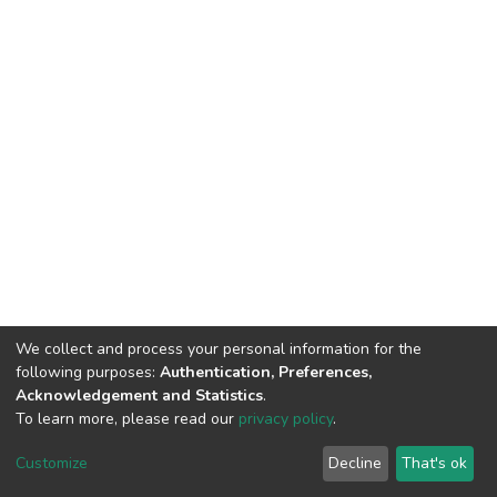
We collect and process your personal information for the
following purposes:
Authentication, Preferences,
Acknowledgement and Statistics
.
To learn more, please read our
privacy policy
.
DSpace software and SSPU named after A.S. Makarenko
copyright © 2002-2026
LYRASIS
Customize
Decline
That's ok
Cookie settings
Privacy policy
Send Feedback