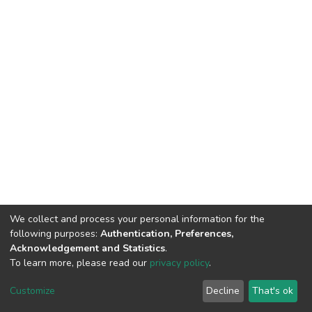
We collect and process your personal information for the
following purposes:
Authentication, Preferences,
Acknowledgement and Statistics
.
To learn more, please read our
privacy policy
.
DSpace software and SSPU named after A.S. Makarenko
copyright © 2002-2026
LYRASIS
Customize
Decline
That's ok
Cookie settings
Privacy policy
Send Feedback