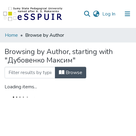
(current)
Log In
Communities
Home
Browse by Author
&
Collections
Browsing by Author, starting with
"Дубовенко Максим"
All of DSpace
Browse
Loading items...