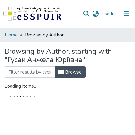
(current)
Log In
Communities
Home
Browse by Author
&
Collections
Browsing by Author, starting with
"Гусак Анжела Юріївна"
All of DSpace
Browse
Loading items...