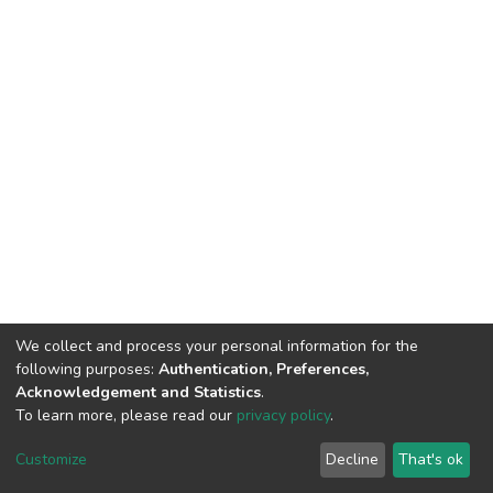
We collect and process your personal information for the
following purposes:
Authentication, Preferences,
Acknowledgement and Statistics
.
To learn more, please read our
privacy policy
.
DSpace software and SSPU named after A.S. Makarenko
copyright © 2002-2026
LYRASIS
Customize
Decline
That's ok
Cookie settings
Privacy policy