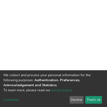
We collect and process your personal information for the
following purposes:
Authentication, Preferences,
Acknowledgement and Statistics
.
To learn more, please read our
privacy policy
.
DSpace software and SSPU named after A.S. Makarenko
copyright © 2002-2026
LYRASIS
Customize
Decline
That's ok
Cookie settings
Privacy policy
Send Feedback