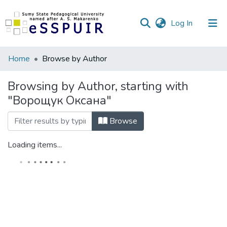
(current)
Log In
Communities
Home
Browse by Author
&
Collections
Browsing by Author, starting with
"Ворощук Оксана"
All of DSpace
Browse
Loading items...