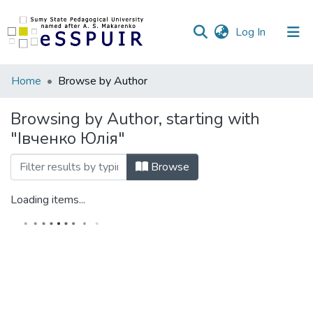
(current)
Log In
Communities
Home
Browse by Author
&
Collections
Browsing by Author, starting with
"Івченко Юлія"
All of DSpace
Browse
Loading items...