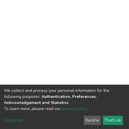
We collect and process your personal information for the
following purposes:
Authentication, Preferences,
Acknowledgement and Statistics
.
To learn more, please read our
privacy policy
.
DSpace software and SSPU named after A.S. Makarenko
copyright © 2002-2026
LYRASIS
Customize
Decline
That's ok
Cookie settings
Privacy policy